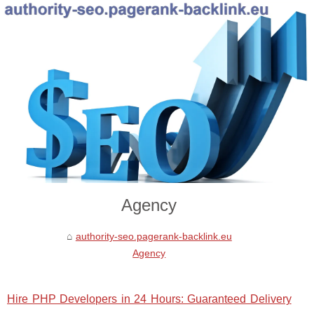
Agency
authority-seo.pagerank-backlink.eu
Agency
Hire PHP Developers in 24 Hours: Guaranteed Delivery