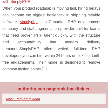
with SimplyPHP
When your product roadmap is moving fast, hiring delays
can become the biggest bottleneck in shipping reliable
software.
simplyphp
is a Canadian PHP development
company and staff-augmentation provider built for teams
that need proven PHP talent quickly, with the structure
and accountability that modern delivery
demands.SimplyPHP offers vetted, full-time PHP
developers you can hire within 24 hours on flexible, tariff-
free engagements. Their model is designed to remove
common friction points [
...
]
authority-seo.pagerank-backlink.eu
Most Frequently Read